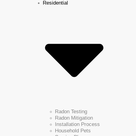
Residential
Radon Testing
Radon Mitigation
Installation Process
Household Pets