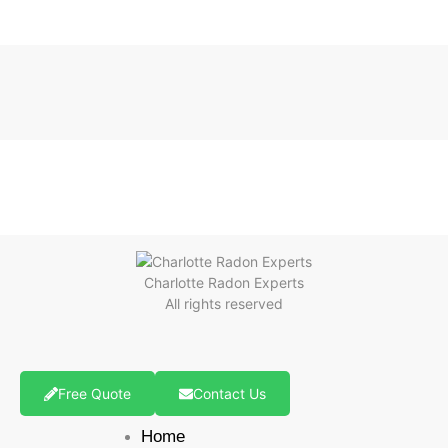
Charlotte Radon Experts
All rights reserved
Free Quote
Contact Us
Home