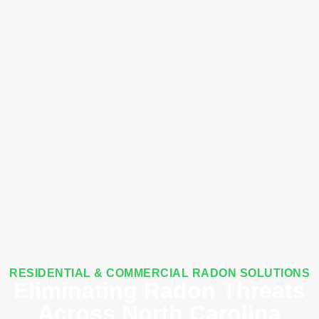
RESIDENTIAL & COMMERCIAL RADON SOLUTIONS
Eliminating Radon Threats
Across North Carolina