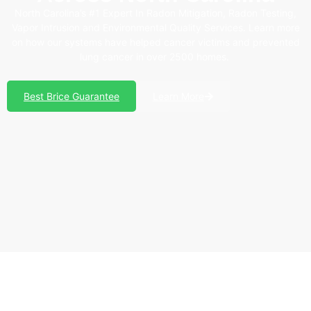
North Carolina’s #1 Expert In Radon Mitigation, Radon Testing,
Vapor Intrusion and Environmental Quality Services. Learn more
on how our systems have helped cancer victims and prevented
lung cancer in over 2500 homes.
Best Brice Guarantee
Learn More