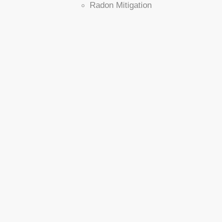
Radon Mitigation
Installation Process
Household Pets
Service Plan
Realtors
Commercial