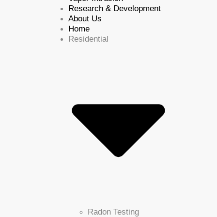
Research & Development
About Us
Home
Residential
Radon Testing