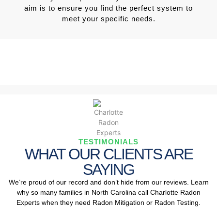
aim is to ensure you find the perfect system to
meet your specific needs.
TESTIMONIALS
WHAT OUR CLIENTS ARE
SAYING
We’re proud of our record and don’t hide from our reviews. Learn
why so many families in North Carolina call Charlotte Radon
Experts when they need Radon Mitigation or Radon Testing.