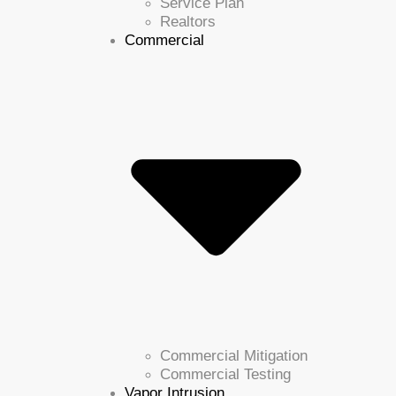
Service Plan
Realtors
Commercial
Commercial Mitigation
Commercial Testing
Vapor Intrusion