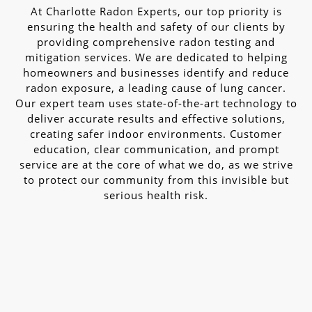
At Charlotte Radon Experts, our top priority is
ensuring the health and safety of our clients by
providing comprehensive radon testing and
mitigation services. We are dedicated to helping
homeowners and businesses identify and reduce
radon exposure, a leading cause of lung cancer.
Our expert team uses state-of-the-art technology to
deliver accurate results and effective solutions,
creating safer indoor environments. Customer
education, clear communication, and prompt
service are at the core of what we do, as we strive
to protect our community from this invisible but
serious health risk.