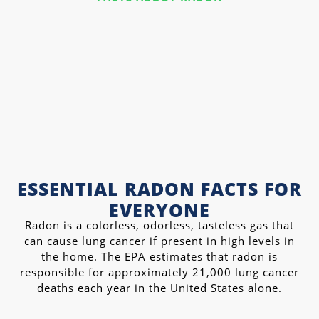
ESSENTIAL RADON FACTS FOR
EVERYONE
Radon is a colorless, odorless, tasteless gas that
can cause lung cancer if present in high levels in
the home. The EPA estimates that radon is
responsible for approximately 21,000 lung cancer
deaths each year in the United States alone.