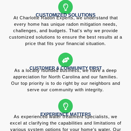
CUSTOMIZED SOLUTIONS
At Charlotte Radon Experts, we understand that
every home has unique radon mitigation needs,
challenges, and budgets. That's why we provide
customized solutions to ensure the best results at a
price that fits your financial situation.
CUSTOMER & COMMUNITY FIRST
As a locally founded business, we have a deep
appreciation for North Carolina and our families.
Our top priority is to do right by our neighbors and
serve our community with integrity.
EXPERIENCE MATTERS
As experienced water treatment specialists, we
excel at clarifying the capabilities and limitations of
various system options for your home’s water. Our