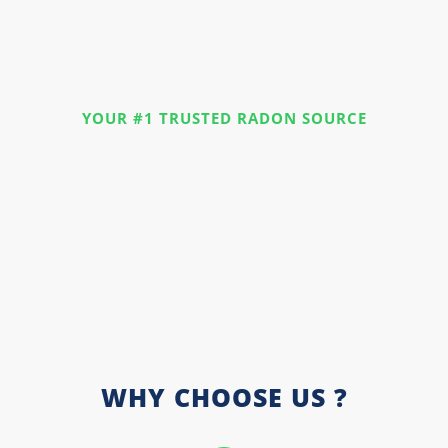
YOUR #1 TRUSTED RADON SOURCE
WHY CHOOSE US ?