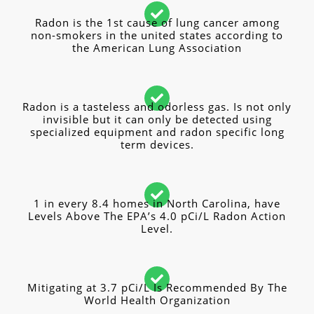
Radon is the 1st cause of lung cancer among
non-smokers in the united states according to
the American Lung Association
Radon is a tasteless and odorless gas. Is not only
invisible but it can only be detected using
specialized equipment and radon specific long
term devices.
1 in every 8.4 homes in North Carolina, have
Levels Above The EPA’s 4.0 pCi/L Radon Action
Level.
Mitigating at 3.7 pCi/L Is Recommended By The
World Health Organization