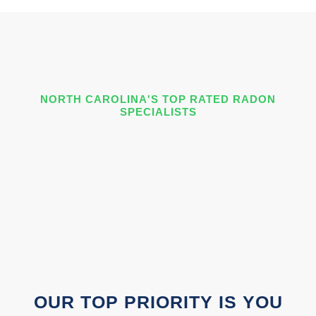
NORTH CAROLINA'S TOP RATED RADON
SPECIALISTS
OUR TOP PRIORITY IS YOU