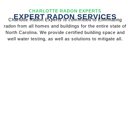
CHARLOTTE RADON EXPERTS
EXPERT RADON SERVICES
Charlotte Radon Experts is committed to Eliminating
radon from all homes and buildings for the entire state of
North Carolina. We provide certified building space and
well water testing, as well as solutions to mitigate all.