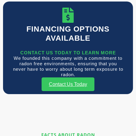
FINANCING OPTIONS
AVAILABLE
CONTACT US TODAY TO LEARN MORE
We founded this company with a commitment to
radon free environments, ensuring that you
never have to worry about long term exposure to
radon.
Contact Us Today
FACTS ABOUT RADON